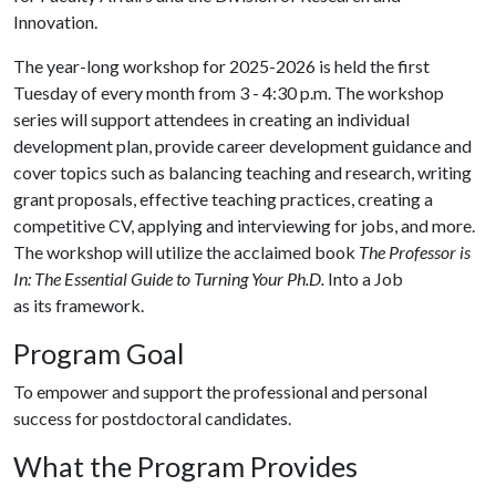
Innovation.
The year-long workshop for 2025-2026 is held the first
Tuesday of every month from 3 - 4:30 p.m. The workshop
series will support attendees in creating an individual
development plan, provide career development guidance and
cover topics such as balancing teaching and research, writing
grant proposals, effective teaching practices, creating a
competitive CV, applying and interviewing for jobs, and more.
The workshop will utilize the acclaimed book
The Professor is
In: The Essential Guide to Turning Your Ph.D.
Into a Job
as its framework.
Program Goal
To empower and support the professional and personal
success for postdoctoral candidates.
What the Program Provides