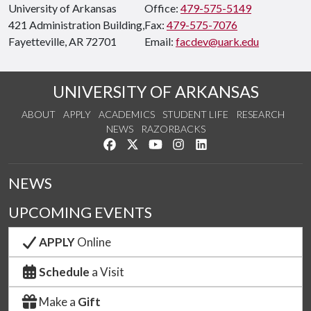
University of Arkansas
Office:
479-575-5149
421 Administration Building,
Fax:
479-575-7076
Fayetteville, AR 72701
Email:
facdev@uark.edu
UNIVERSITY OF ARKANSAS
ABOUT
APPLY
ACADEMICS
STUDENT LIFE
RESEARCH
NEWS
RAZORBACKS
Like us on Facebook
Follow us on Twitter
Watch us on YouTube
See us on Instagram
Connect with us on Link
NEWS
UPCOMING EVENTS
APPLY
Online
Schedule
a Visit
Make a
Gift