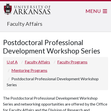
MENU
Faculty Affairs
Postdoctoral Professional
Development Workshop Series
U of A
Faculty Affairs
Faculty Programs
Mentoring Programs
Postdoctoral Professional Development Workshop
Series
The Postdoctoral Professional Development Workshop
Series and networking opportunities are offered by the Office
for Faculty Affairs and the Division of Research and