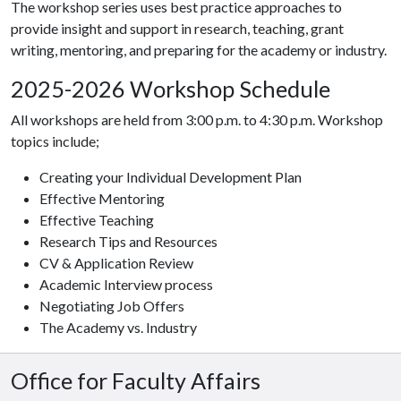
The workshop series uses best practice approaches to
provide insight and support in research, teaching, grant
writing, mentoring, and preparing for the academy or industry.
2025-2026 Workshop Schedule
All workshops are held from 3:00 p.m. to 4:30 p.m. Workshop
topics include;
Creating your Individual Development Plan
Effective Mentoring
Effective Teaching
Research Tips and Resources
CV & Application Review
Academic Interview process
Negotiating Job Offers
The Academy vs. Industry
Office for Faculty Affairs